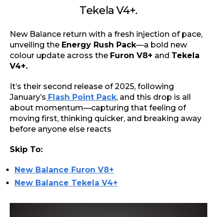
Tekela V4+.
New Balance return with a fresh injection of pace,
unveiling the
Energy Rush Pack
—a bold new
colour update across the
Furon V8+
and
Tekela
V4+.
It’s their second release of 2025, following
January’s
Flash Point Pack
, and this drop is all
about momentum—capturing that feeling of
moving first, thinking quicker, and breaking away
before anyone else reacts
Skip To:
New Balance Furon V8+
New Balance Tekela V4+