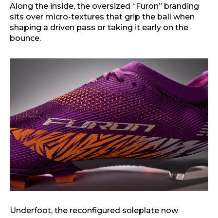
Along the inside, the oversized “Furon” branding
sits over micro-textures that grip the ball when
shaping a driven pass or taking it early on the
bounce.
Underfoot, the reconfigured soleplate now