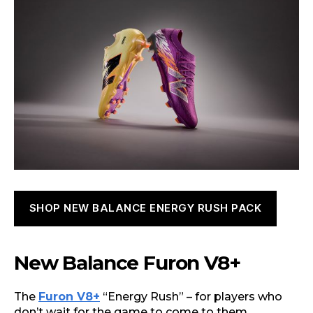
SHOP NEW BALANCE ENERGY RUSH PACK
New Balance Furon V8+
The
Furon V8+
“Energy Rush” – for players who
don’t wait for the game to come to them.