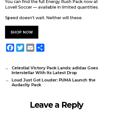
You can find the full Energy Rush Pack now at
Lovell Soccer — available in limited quantities.
Speed doesn’t wait. Neither will these.
SHOP NOW
F
T
E
S
a
w
m
h
c
it
ai
a
←
Celestial Victory Pack Lands: adidas Goes
e
te
l
re
Interstellar With Its Latest Drop
b
r
→
Loud Just Got Louder: PUMA Launch the
Audacity Pack
o
o
k
Leave a Reply