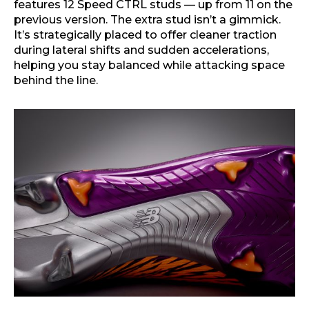
features 12 Speed CTRL studs — up from 11 on the
previous version. The extra stud isn’t a gimmick.
It’s strategically placed to offer cleaner traction
during lateral shifts and sudden accelerations,
helping you stay balanced while attacking space
behind the line.