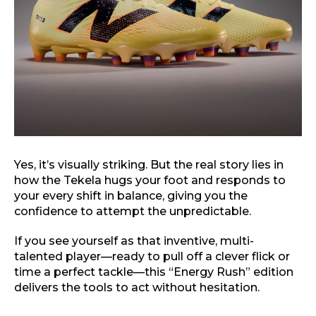
Yes, it’s visually striking. But the real story lies in
how the Tekela hugs your foot and responds to
your every shift in balance, giving you the
confidence to attempt the unpredictable.
If you see yourself as that inventive, multi-
talented player—ready to pull off a clever flick or
time a perfect tackle—this “Energy Rush” edition
delivers the tools to act without hesitation.