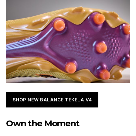
SHOP NEW BALANCE TEKELA V4
Own the Moment