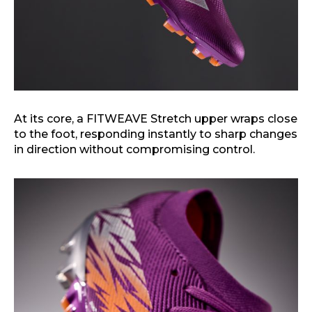
At its core, a FITWEAVE Stretch upper wraps close
to the foot, responding instantly to sharp changes
in direction without compromising control.