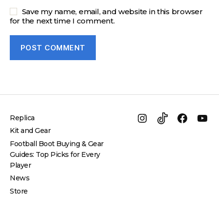
Save my name, email, and website in this browser
for the next time I comment.
Replica
Instagram
TikTok
Facebo
Yo
Kit and Gear
Football Boot Buying & Gear
Guides: Top Picks for Every
Player
News
Store