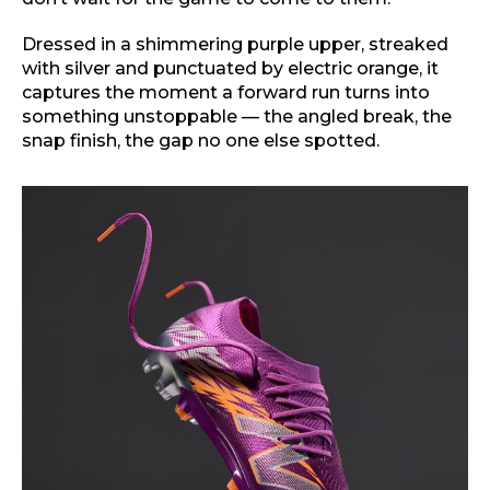
Dressed in a shimmering purple upper, streaked
with silver and punctuated by electric orange, it
captures the moment a forward run turns into
something unstoppable — the angled break, the
snap finish, the gap no one else spotted.