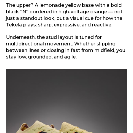
The upper? A lemonade yellow base with a bold
black “N” bordered in high-voltage orange — not
just a standout look, but a visual cue for how the
Tekela plays: sharp, expressive, and reactive.
Underneath, the stud layout is tuned for
multidirectional movement. Whether slipping
between lines or closing in fast from midfield, you
stay low, grounded, and agile.