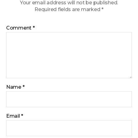
Your email address will not be published.
Required fields are marked
*
Comment
*
Name
*
Email
*