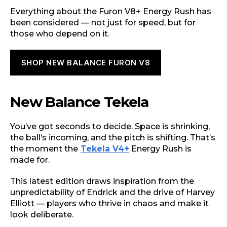
Everything about the Furon V8+ Energy Rush has
been considered — not just for speed, but for
those who depend on it.
SHOP NEW BALANCE FURON V8
New Balance Tekela
You’ve got seconds to decide. Space is shrinking,
the ball’s incoming, and the pitch is shifting. That’s
the moment the
Tekela V4+
Energy Rush is
made for.
This latest edition draws inspiration from the
unpredictability of Endrick and the drive of Harvey
Elliott — players who thrive in chaos and make it
look deliberate.