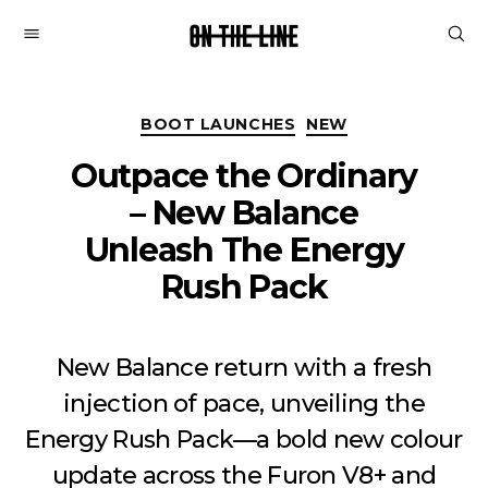
On
The
Line
Categories
BOOT LAUNCHES
NEW
Outpace the Ordinary
– New Balance
Unleash The Energy
Rush Pack
New Balance return with a fresh
injection of pace, unveiling the
Energy Rush Pack—a bold new colour
update across the Furon V8+ and