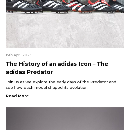
15th April 2025
The History of an adidas Icon – The
adidas Predator
Join us as we explore the early days of the Predator and
see how each model shaped its evolution.
Read More