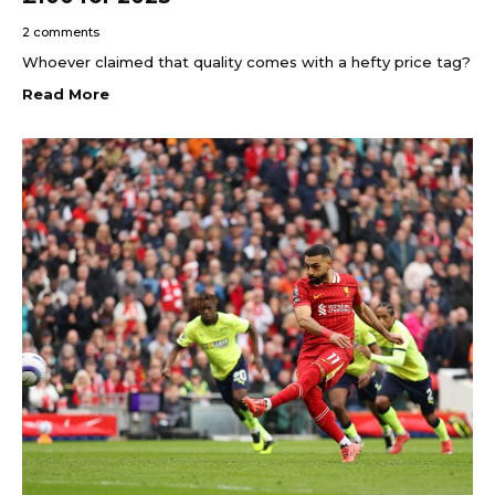
2 comments
Whoever claimed that quality comes with a hefty price tag?
Read More