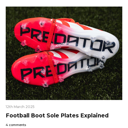
12th March 2025
Football Boot Sole Plates Explained
4 comments