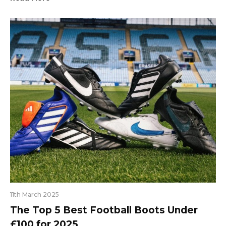
11th March 2025
The Top 5 Best Football Boots Under
£100 for 2025