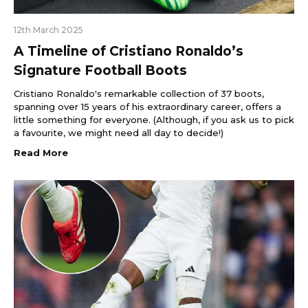
12th March 2025
A Timeline of Cristiano Ronaldo’s
Signature Football Boots
Cristiano Ronaldo's remarkable collection of 37 boots,
spanning over 15 years of his extraordinary career, offers a
little something for everyone. (Although, if you ask us to pick
a favourite, we might need all day to decide!)
Read More