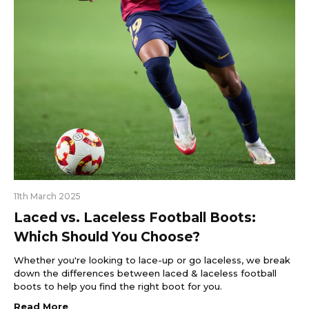
11th March 2025
Laced vs. Laceless Football Boots:
Which Should You Choose?
Whether you're looking to lace-up or go laceless, we break
down the differences between laced & laceless football
boots to help you find the right boot for you.
Read More