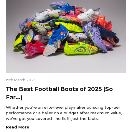
19th March 2025
The Best Football Boots of 2025 (So
Far…)
Whether you’re an elite-level playmaker pursuing top-tier
performance or a baller on a budget after maximum value,
we’ve got you covered—no fluff, just the facts.
Read More