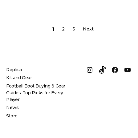
2
3
Next
1
Navigation
Replica
Instagram
TikTok
Facebo
Yo
Kit and Gear
Football Boot Buying & Gear
Guides: Top Picks for Every
Player
News
Store