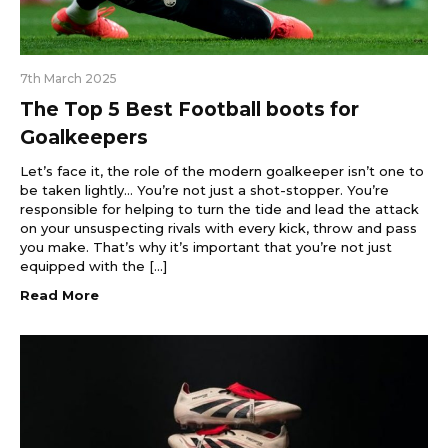
7th March 2025
The Top 5 Best Football boots for
Goalkeepers
Let’s face it, the role of the modern goalkeeper isn’t one to
be taken lightly… You’re not just a shot-stopper. You’re
responsible for helping to turn the tide and lead the attack
on your unsuspecting rivals with every kick, throw and pass
you make. That’s why it’s important that you’re not just
equipped with the […]
Read More