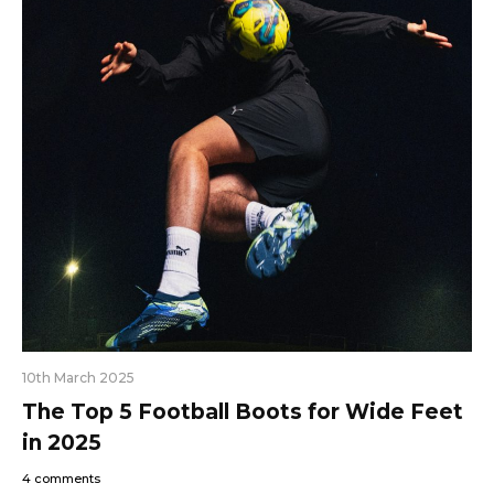
10th March 2025
The Top 5 Football Boots for Wide Feet
in 2025
4 comments