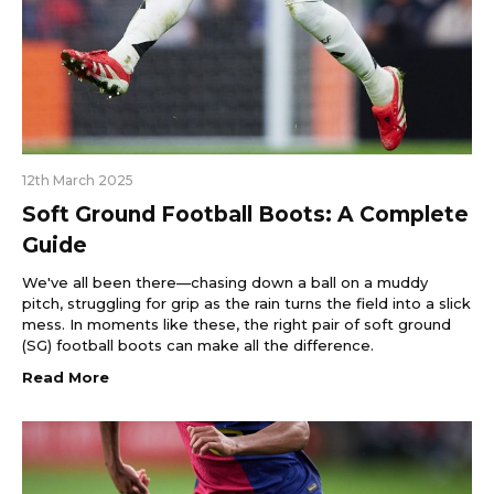
12th March 2025
Soft Ground Football Boots: A Complete
Guide
We've all been there—chasing down a ball on a muddy
pitch, struggling for grip as the rain turns the field into a slick
mess. In moments like these, the right pair of soft ground
(SG) football boots can make all the difference.
Read More