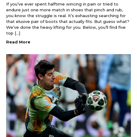
If you’ve ever spent halftime wincing in pain or tried to
endure just one more match in shoes that pinch and rub,
you know the struggle is real. It’s exhausting searching for
that elusive pair of boots that actually fits. But guess what?
We’ve done the heavy lifting for you. Below, you’ll find five
top […]
Read More