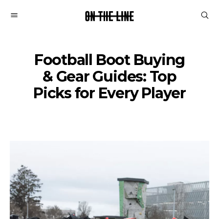
On
The
Line
Football Boot Buying
& Gear Guides: Top
Picks for Every Player