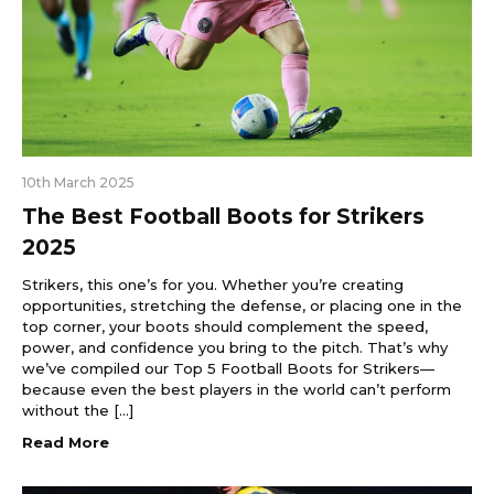
10th March 2025
The Best Football Boots for Strikers
2025
Strikers, this one’s for you. Whether you’re creating
opportunities, stretching the defense, or placing one in the
top corner, your boots should complement the speed,
power, and confidence you bring to the pitch. That’s why
we’ve compiled our Top 5 Football Boots for Strikers—
because even the best players in the world can’t perform
without the […]
Read More