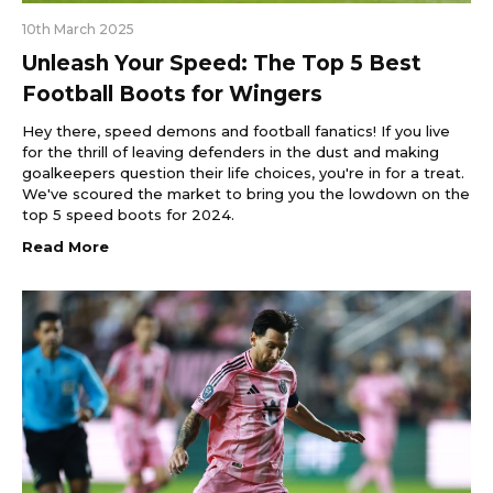
10th March 2025
Unleash Your Speed: The Top 5 Best
Football Boots for Wingers
Hey there, speed demons and football fanatics! If you live
for the thrill of leaving defenders in the dust and making
goalkeepers question their life choices, you're in for a treat.
We've scoured the market to bring you the lowdown on the
top 5 speed boots for 2024.
Read More