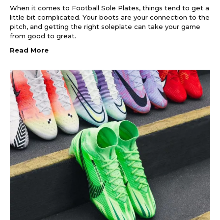
When it comes to Football Sole Plates, things tend to get a
little bit complicated. Your boots are your connection to the
pitch, and getting the right soleplate can take your game
from good to great.
Read More