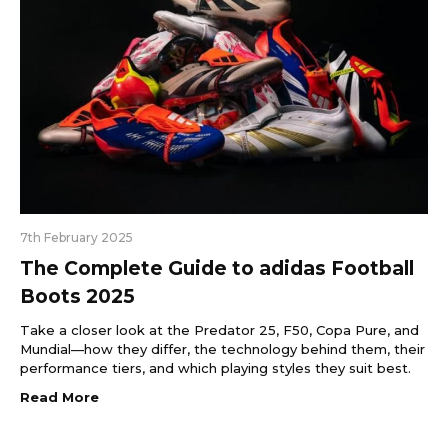
7th February 2025
The Complete Guide to adidas Football
Boots 2025
Take a closer look at the Predator 25, F50, Copa Pure, and
Mundial—how they differ, the technology behind them, their
performance tiers, and which playing styles they suit best.
Read More